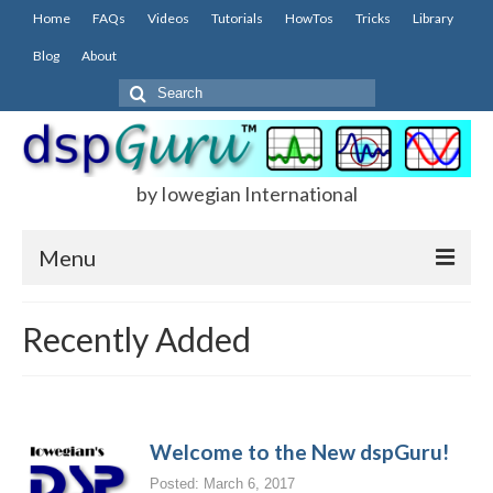
Home
FAQs
Videos
Tutorials
HowTos
Tricks
Library
Blog
About
Search
for:
by Iowegian International
Menu
Home
Recently Added
FAQs
FIR
Welcome to the New dspGuru!
IIR
Posted: March 6, 2017