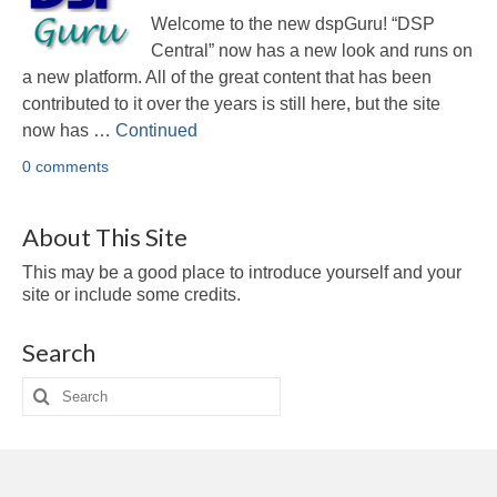
Multirate
Welcome to the new dspGuru! “DSP
FFT
Central” now has a new look and runs on
a new platform. All of the great content that has been
CORDIC
contributed to it over the years is still here, but the site
now has …
Continued
Matlab
0 comments
Videos
About This Site
Tutorials
This may be a good place to introduce yourself and your
HowTos
site or include some credits.
Tricks
Search
Library
Search
for:
Books
Reference