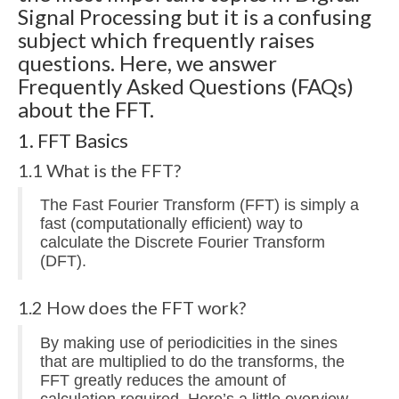
Multirate
Signal Processing but it is a confusing
subject which frequently raises
FFT
questions. Here, we answer
CORDIC
Frequently Asked Questions (FAQs)
about the FFT.
Matlab
1. FFT Basics
Videos
1.1 What is the FFT?
Tutorials
The Fast Fourier Transform (FFT) is simply a
HowTos
fast (computationally efficient) way to
calculate the Discrete Fourier Transform
Tricks
(DFT).
Library
1.2 How does the FFT work?
Books
By making use of periodicities in the sines
that are multiplied to do the transforms, the
Reference
FFT greatly reduces the amount of
calculation required. Here’s a little overview.