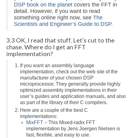
DSP book on the planet
covers the FFT in
detail. However, if you want to read
something online right now, see
The
Scientists and Engineer’s Guide to DSP
.
3.3 OK, I read that stuff. Let’s cut to the
chase. Where do I get an FFT
implementation?
If you want an assembly language
implementation, check out the web site of the
manufacturer of your chosen DSP
microprocessor. They generally provide highly
optimized assembly implementations in their
user’s guides and application manuals, and also
as part of the library of their C compilers.
Here are a couple of the best C
implementations:
MixFFT
– This Mixed-radix FFT
implementation by Jens Joergen Nielsen is
fast, flexible, and easy to use.