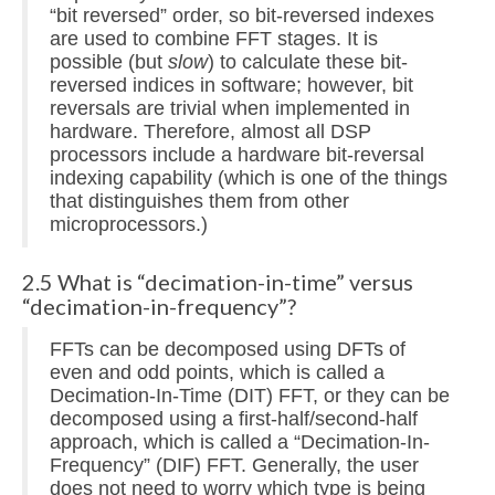
“bit reversed” order, so bit-reversed indexes
are used to combine FFT stages. It is
possible (but
slow
) to calculate these bit-
reversed indices in software; however, bit
reversals are trivial when implemented in
hardware. Therefore, almost all DSP
processors include a hardware bit-reversal
indexing capability (which is one of the things
that distinguishes them from other
microprocessors.)
2.5 What is “decimation-in-time” versus
“decimation-in-frequency”?
FFTs can be decomposed using DFTs of
even and odd points, which is called a
Decimation-In-Time (DIT) FFT, or they can be
decomposed using a first-half/second-half
approach, which is called a “Decimation-In-
Frequency” (DIF) FFT. Generally, the user
does not need to worry which type is being