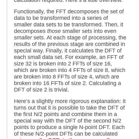
comp.dsp
Functionally, the FFT decomposes the set of
Links
data to be transformed into a series of
smaller data sets to be transformed. Then, it
Blog
decomposes
those
smaller sets into even
smaller
sets. At each stage of processing, the
About
results of the previous stage are combined in
special way. Finally, it calculates the DFT of
each small data set. For example, an FFT of
size 32 is broken into 2 FFTs of size 16,
which are broken into 4 FFTs of size 8, which
are broken into 8 FFTs of size 4, which are
broken into 16 FFTs of size 2. Calculating a
DFT of size 2 is trivial.
Here’s a slightly more rigorous explanation: It
turns out that it is possible to take the DFT of
the first N/2 points and combine them in a
special way with the DFT of the second N/2
points to produce a single N-point DFT. Each
of these N/2-point DFTs can be calculated