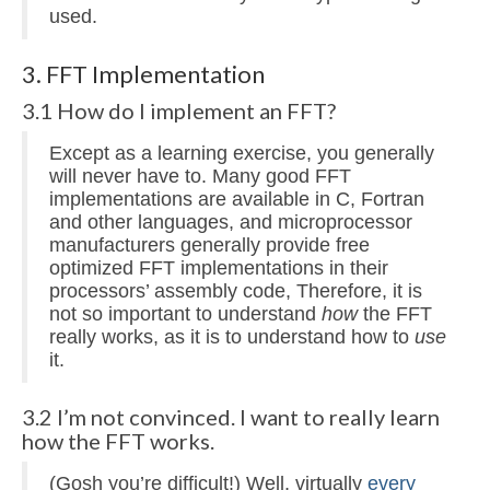
used.
3. FFT Implementation
3.1 How do I implement an FFT?
Except as a learning exercise, you generally
will never have to. Many good FFT
implementations are available in C, Fortran
and other languages, and microprocessor
manufacturers generally provide free
optimized FFT implementations in their
processors’ assembly code, Therefore, it is
not so important to understand
how
the FFT
really works, as it is to understand how to
use
it.
3.2 I’m not convinced. I want to really learn
how the FFT works.
(Gosh you’re difficult!) Well, virtually
every