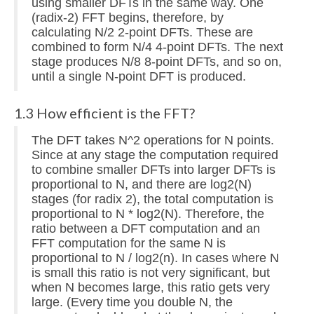
using smaller DFTs in the same way. One
(radix-2) FFT begins, therefore, by
calculating N/2 2-point DFTs. These are
combined to form N/4 4-point DFTs. The next
stage produces N/8 8-point DFTs, and so on,
until a single N-point DFT is produced.
1.3 How efficient is the FFT?
The DFT takes N^2 operations for N points.
Since at any stage the computation required
to combine smaller DFTs into larger DFTs is
proportional to N, and there are log2(N)
stages (for radix 2), the total computation is
proportional to N * log2(N). Therefore, the
ratio between a DFT computation and an
FFT computation for the same N is
proportional to N / log2(n). In cases where N
is small this ratio is not very significant, but
when N becomes large, this ratio gets very
large. (Every time you double N, the