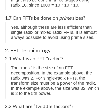
radix 10, since 1000 = 10 * 10 * 10.
1.7 Can FFTs be done on
prime
sizes?
Yes, although these are less efficient than
single-radix or mixed-radix FFTs. It is almost
always possible to avoid using prime sizes.
2. FFT Terminology
2.1 What is an FFT “radix”?
The “radix” is the size of an FFT
decomposition. In the example above, the
radix was 2. For single-radix FFTs, the
transform size must be a power of the radix.
In the example above, the size was 32, which
is 2 to the 5th power.
2.2 What are “twiddle factors”?