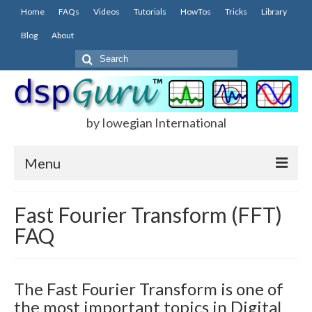
Home
FAQs
Videos
Tutorials
HowTos
Tricks
Library
Blog
About
Search
for:
by Iowegian International
Menu
Home
Fast Fourier Transform (FFT)
FAQ
FAQs
FIR
The Fast Fourier Transform is one of
IIR
the most important topics in Digital