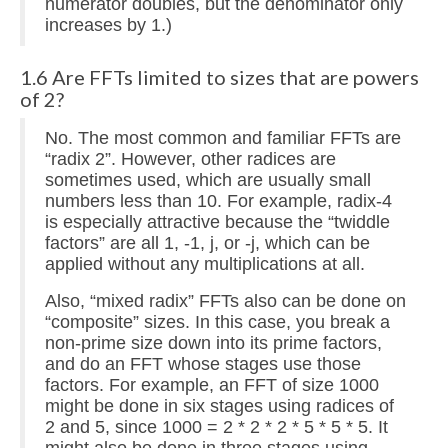
numerator doubles, but the denominator only
increases by 1.)
1.6 Are FFTs limited to sizes that are powers
of 2?
No. The most common and familiar FFTs are
“radix 2”. However, other radices are
sometimes used, which are usually small
numbers less than 10. For example, radix-4
is especially attractive because the “twiddle
factors” are all 1, -1, j, or -j, which can be
applied without any multiplications at all.
Also, “mixed radix” FFTs also can be done on
“composite” sizes. In this case, you break a
non-prime size down into its prime factors,
and do an FFT whose stages use those
factors. For example, an FFT of size 1000
might be done in six stages using radices of
2 and 5, since 1000 = 2 * 2 * 2 * 5 * 5 * 5. It
might also be done in three stages using