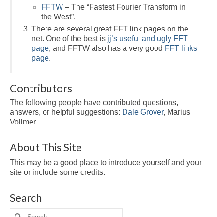
FFTW
– The “Fastest Fourier Transform in
the West”.
There are several great FFT link pages on the
net. One of the best is
jj’s useful and ugly FFT
page
, and FFTW also has a very good
FFT links
page
.
Contributors
The following people have contributed questions,
answers, or helpful suggestions:
Dale Grover
, Marius
Vollmer
About This Site
This may be a good place to introduce yourself and your
site or include some credits.
Search
Search