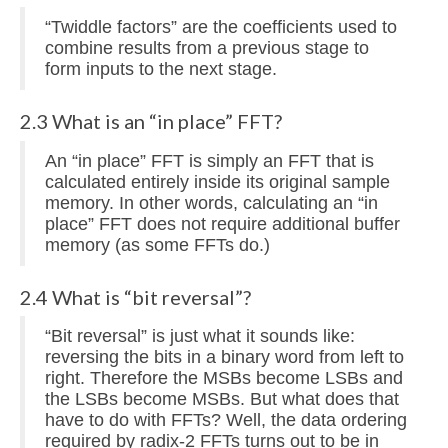
“Twiddle factors” are the coefficients used to
combine results from a previous stage to
form inputs to the next stage.
2.3 What is an “in place” FFT?
An “in place” FFT is simply an FFT that is
calculated entirely inside its original sample
memory. In other words, calculating an “in
place” FFT does not require additional buffer
memory (as some FFTs do.)
2.4 What is “bit reversal”?
“Bit reversal” is just what it sounds like:
reversing the bits in a binary word from left to
right. Therefore the MSBs become LSBs and
the LSBs become MSBs. But what does that
have to do with FFTs? Well, the data ordering
required by radix-2 FFTs turns out to be in