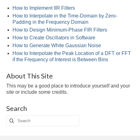
Multirate
How to Implement IIR Filters
FFT
How to Interpolate in the Time-Domain by Zero-
Padding in the Frequency Domain
CORDIC
How to Design Minimum-Phase FIR Filters
How to Create Oscillators in Software
Matlab
How to Generate White Gaussian Noise
Videos
How to Interpolate the Peak Location of a DFT or FFT
if the Frequency of Interest is Between Bins
Tutorials
About This Site
HowTos
This may be a good place to introduce yourself and your
Tricks
site or include some credits.
Library
Search
Books
Search
for:
Reference