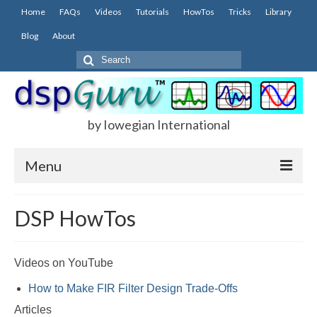
Home
FAQs
Videos
Tutorials
HowTos
Tricks
Library
Blog
About
Search
for:
by Iowegian International
Menu
Home
DSP HowTos
FAQs
FIR
Videos on YouTube
How to Make FIR Filter Design Trade-Offs
IIR
Articles