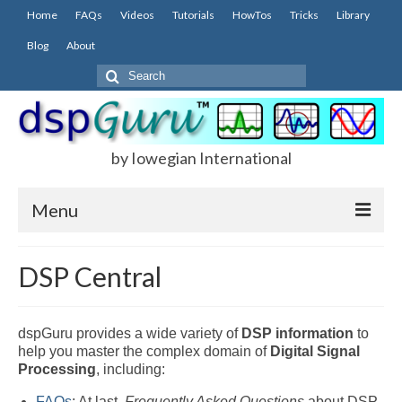
Home
FAQs
Videos
Tutorials
HowTos
Tricks
Library
Blog
About
Search
for:
by Iowegian International
Menu
Home
DSP Central
FAQs
FIR
dspGuru provides a wide variety of
DSP
information
to
help you master the complex domain of
Digital Signal
IIR
Processing
, including:
FAQs
: At last,
Frequently Asked Questions
about DSP