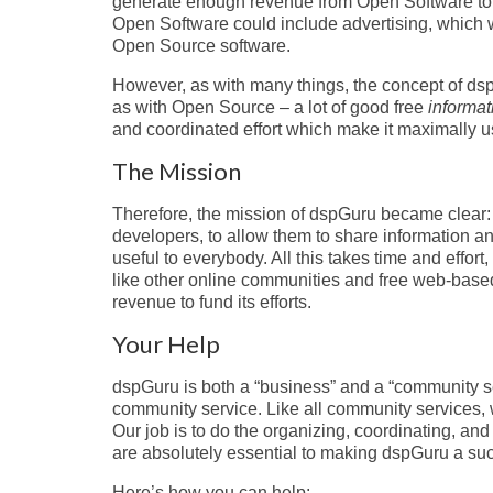
generate enough revenue from Open Software to f
Open Software could include advertising, which w
Open Source software.
However, as with many things, the concept of dspG
as with Open Source – a lot of good free
informat
and coordinated effort which make it maximally 
The Mission
Therefore, the mission of dspGuru became clear
developers, to allow them to share information a
useful to everybody. All this takes time and effort
like other online communities and free web-base
revenue to fund its efforts.
Your Help
dspGuru is both a “business” and a “community se
community service. Like all community services, 
Our job is to do the organizing, coordinating, and
are absolutely essential to making dspGuru a succ
Here’s how you can help: