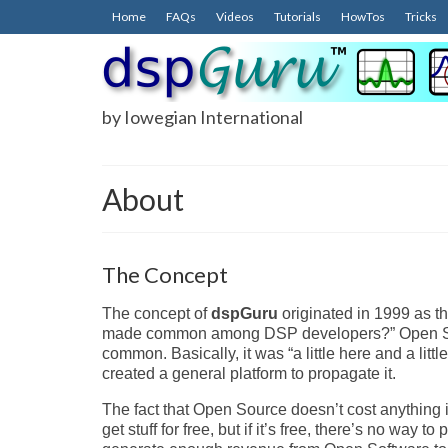
Home
FAQs
Videos
Tutorials
HowTos
Tricks
by Iowegian International
About
The Concept
The concept of
dspGuru
originated in 1999 as t
made common among DSP developers?” Open Sourc
common. Basically, it was “a little here and a lit
created a general platform to propagate it.
The fact that Open Source doesn’t cost anything i
get stuff for free, but if it’s free, there’s no way