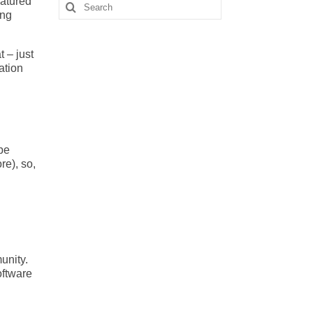
eatured
Search
ing
for:
 – just
ation
be
re), so,
unity.
oftware