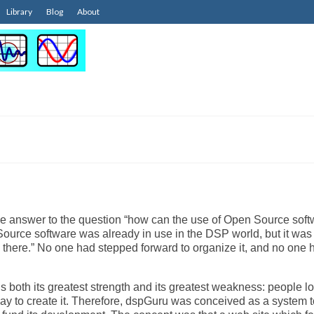
Library
Blog
About
he answer to the question “how can the use of Open Source sof
e software was already in use in the DSP world, but it was
tle there.” No one had stepped forward to organize it, and no one 
s both its greatest strength and its greatest weakness: people lo
 to pay to create it. Therefore, dspGuru was conceived as a system 