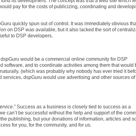
und its development. The concept was that a web site which f
ould pay for the costs of publicizing, coordinating and develop
uru quickly spun out of control. It was immediately obvious that
ion
on DSP was available, but it also lacked the sort of centraliz
useful to DSP developers.
: dspGuru would be a commercial online community for DSP
nd software, and to coordinate activities among them that would 
, naturally, (which was probably why nobody has ever tried it befo
d services, dspGuru would use advertising and other sources of
rvice.” Success as a business is closely tied to success as a
we can’t be successful without the help and support of the comm
 the publishing, but your donations of information, articles and s
ess for you, for the community, and for us.