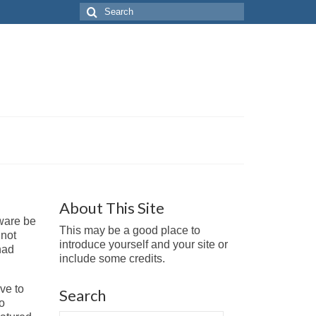
Search
for:
About This Site
tware be
This may be a good place to
 not
introduce yourself and your site or
had
include some credits.
ve to
Search
to