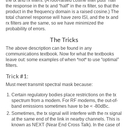
the tx and rx filters. (A root-raised cosine filter puts “half”
the response in the tx and “half” in the rx filter, so that the
product in the frequency domain is a raised cosine.) The
total channel response will have zero ISI, and the tx and
rx filters are the same, so we have minimized the
probability of errors.
The Tricks
The above description can be found in any
communications textbook. Now for what the textbooks
leave out: some examples of when *not* to use “optimal”
filters.
Trick #1:
Must meet transmit spectral mask because:
Certain regulatory bodies place restrictions on the tx
spectrum from a modem. For RF modems, the out-of-
band emissions sometimes have to be < -80dBc.
Sometimes, the tx signal will interfere with the rx signal
at the same end of the link in nearby channels. This is
known as NEXT (Near End Cross Talk). In the case of