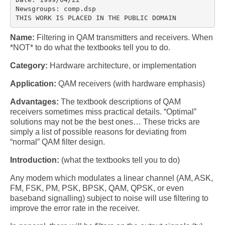
Multirate
Newsgroups: comp.dsp

THIS WORK IS PLACED IN THE PUBLIC DOMAIN
FFT
Name:
Filtering in QAM transmitters and receivers. When
CORDIC
*NOT* to do what the textbooks tell you to do.
Matlab
Category:
Hardware architecture, or implementation
Application:
QAM receivers (with hardware emphasis)
Videos
Advantages:
The textbook descriptions of QAM
Tutorials
receivers sometimes miss practical details. “Optimal”
solutions may not be the best ones… These tricks are
HowTos
simply a list of possible reasons for deviating from
“normal” QAM filter design.
Tricks
Introduction:
(what the textbooks tell you to do)
Library
Any modem which modulates a linear channel (AM, ASK,
Books
FM, FSK, PM, PSK, BPSK, QAM, QPSK, or even
baseband signalling) subject to noise will use filtering to
Reference
improve the error rate in the receiver.