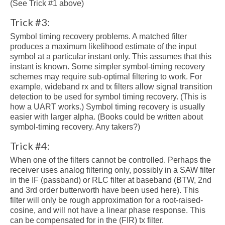
(See Trick #1 above)
Trick #3:
Symbol timing recovery problems. A matched filter
produces a maximum likelihood estimate of the input
symbol at a particular instant only. This assumes that this
instant is known. Some simpler symbol-timing recovery
schemes may require sub-optimal filtering to work. For
example, wideband rx and tx filters allow signal transition
detection to be used for symbol timing recovery. (This is
how a UART works.) Symbol timing recovery is usually
easier with larger alpha. (Books could be written about
symbol-timing recovery. Any takers?)
Trick #4:
When one of the filters cannot be controlled. Perhaps the
receiver uses analog filtering only, possibly in a SAW filter
in the IF (passband) or RLC filter at baseband (BTW, 2nd
and 3rd order butterworth have been used here). This
filter will only be rough approximation for a root-raised-
cosine, and will not have a linear phase response. This
can be compensated for in the (FIR) tx filter.