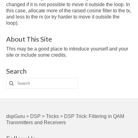
changed if it is not possible to move it outside the loop. In
this case, allocate more of the raised cosine filter to the tx,
and less to the rx (or try harder to move it outside the
loop).
About This Site
This may be a good place to introduce yourself and your
site or include some credits.
Search
Search
for:
dspGuru
>
DSP
>
Tricks
>
DSP Trick: Filtering in QAM
Transmitters and Receivers