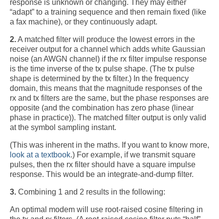
response is unknown or changing. They may either
“adapt” to a training sequence and then remain fixed (like
a fax machine), or they continuously adapt.
2.
A matched filter will produce the lowest errors in the
receiver output for a channel which adds white Gaussian
noise (an AWGN channel) if the rx filter impulse response
is the time inverse of the tx pulse shape. (The tx pulse
shape is determined by the tx filter.) In the frequency
domain, this means that the magnitude responses of the
rx and tx filters are the same, but the phase responses are
opposite (and the combination has zero phase (linear
phase in practice)). The matched filter output is only valid
at the symbol sampling instant.
(This was inherent in the maths. If you want to know more,
look at a textbook
.) For example, if we transmit square
pulses, then the rx filter should have a square impulse
response. This would be an integrate-and-dump filter.
3.
Combining 1 and 2 results in the following:
An optimal modem will use root-raised cosine filtering in