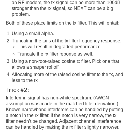
an RF modem, the tx signal can be more than 100dB
stronger than the rx signal, so NEXT can be a big
problem.
Both of these place limits on the tx filter. This will entail:
Using a small alpha.
Truncating the tails of the tx filter frequency response.
This will result in degraded performance.
Truncate the rx filter reponse as well.
Using a non-root-raised cosine tx filter. Pick one that
allows a sharper rolloff.
Allocating more of the raised cosine filter to the tx, and
less to the rx
Trick #2:
Interfering signal has non-white spectrum. (AWGN
assumption was made in the matched filter derivation.)
Known narrowband interferers can be handled by putting
a notch in the rx filter. If the notch is very narrow, the tx
filter needn’t be changed. Adjacent channel interference
can be handled by making the rx filter slightly narrower.