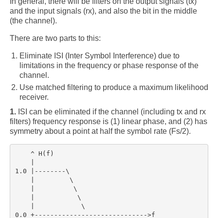
In general, there will be filters on the output signals (tx)
comp.dsp
and the input signals (rx), and also the bit in the middle
(the channel).
Links
There are two parts to this:
Blog
Eliminate ISI (Inter Symbol Interference) due to
About
limitations in the frequency or phase response of the
channel.
Use matched filtering to produce a maximum likelihood
receiver.
1.
ISI can be eliminated if the channel (including tx and rx
filters) frequency response is (1) linear phase, and (2) has
symmetry about a point at half the symbol rate (Fs/2).
    ^ H(f)

    |

1.0 |--------\

    |         \

    |          \

    |           \

    |            \

0.0 +----------------------------->f
