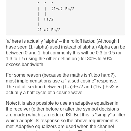
            ^  ^  ^

            |  |  (1+a)·Fs/2

            |  |

            |  Fs/2

            |

‘a’ here is actually ‘alpha’ – the rolloff factor. (Although I
have seen (1+alpha) used instead of alpha.) Alpha can be
between 0 and 1, but commonly this will be 0.3 to 0.5 (or
1.3 to 1.5 using the other definition.) for 30% to 50%
excess bandwidth
For some reason (because the maths isn’t too hard?),
most implementations use a “raised cosine” response.
The rolloff section between (1-a)·Fs/2 and (1+a)·Fs/2 is
actually a half cycle of a cosine wave.
Note: it is also possible to use an adaptive equaliser in
the receiver (either before or after the symbol decisions
are made) which can reduce ISI. But this is “simply” a filter
which adapts its response so the above requirement is
met. Adaptive equalizers are used when the channel