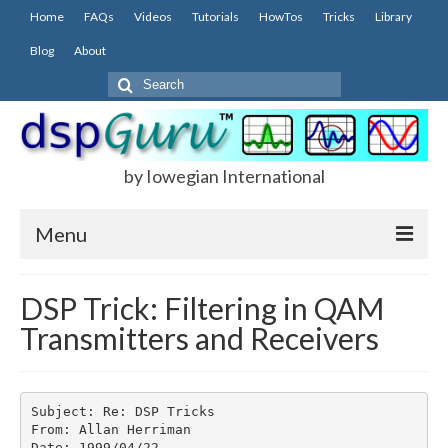
Home
FAQs
Videos
Tutorials
HowTos
Tricks
Library
Blog
About
Search
for:
by Iowegian International
Menu
Home
DSP Trick: Filtering in QAM
Transmitters and Receivers
FAQs
FIR
IIR
Subject: Re: DSP Tricks

From: Allan Herriman

Date: 1999/04/22
