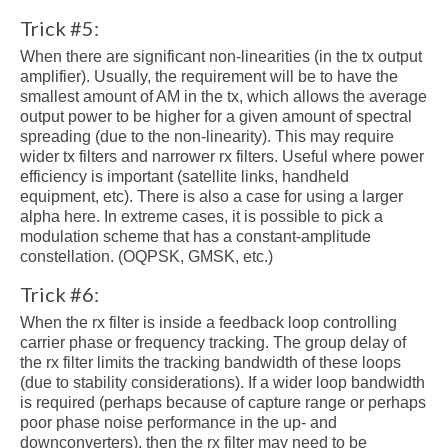
Trick #5:
When there are significant non-linearities (in the tx output
amplifier). Usually, the requirement will be to have the
smallest amount of AM in the tx, which allows the average
output power to be higher for a given amount of spectral
spreading (due to the non-linearity). This may require
wider tx filters and narrower rx filters. Useful where power
efficiency is important (satellite links, handheld
equipment, etc). There is also a case for using a larger
alpha here. In extreme cases, it is possible to pick a
modulation scheme that has a constant-amplitude
constellation. (OQPSK, GMSK, etc.)
Trick #6:
When the rx filter is inside a feedback loop controlling
carrier phase or frequency tracking. The group delay of
the rx filter limits the tracking bandwidth of these loops
(due to stability considerations). If a wider loop bandwidth
is required (perhaps because of capture range or perhaps
poor phase noise performance in the up- and
downconverters), then the rx filter may need to be