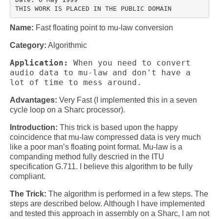
Multirate
FFT
Name:
Fast floating point to mu-law conversion
CORDIC
Category:
Algorithmic
Matlab
Application:
When you need to convert
audio data to mu-law and don't have a
lot of time to mess around.
Videos
Advantages:
Very Fast (I implemented this in a seven
Tutorials
cycle loop on a Sharc processor).
HowTos
Introduction:
This trick is based upon the happy
coincidence that mu-law compressed data is very much
Tricks
like a poor man’s floating point format. Mu-law is a
companding method fully descried in the ITU
Library
specification G.711. I believe this algorithm to be fully
compliant.
Books
The Trick:
The algorithm is performed in a few steps. The
Reference
steps are described below. Although I have implemented
and tested this approach in assembly on a Sharc, I am not