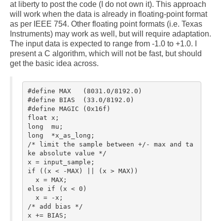
comp.dsp
at liberty to post the code (I do not own it). This approach
will work when the data is already in floating-point format
Links
as per IEEE 754. Other floating point formats (i.e. Texas
Instruments) may work as well, but will require adaptation.
The input data is expected to range from -1.0 to +1.0. I
Blog
present a C algorithm, which will not be fast, but should
get the basic idea across.
About
#define MAX   (8031.0/8192.0)

#define BIAS  (33.0/8192.0)

#define MAGIC (0x16f)

float x;

long  mu;

long  *x_as_long;

/* limit the sample between +/- max and ta
ke absolute value */

x = input_sample;

if ((x < -MAX) || (x > MAX))

  x = MAX;

else if (x < 0)

  x = -x;

/* add bias */

x += BIAS;
