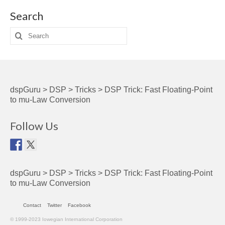
Search
Search
for:
dspGuru
>
DSP
>
Tricks
>
DSP Trick: Fast Floating-Point
to mu-Law Conversion
Follow Us
dspGuru
>
DSP
>
Tricks
>
DSP Trick: Fast Floating-Point
to mu-Law Conversion
Contact
Twitter
Facebook
© 1999-2023 Iowegian International Corporation