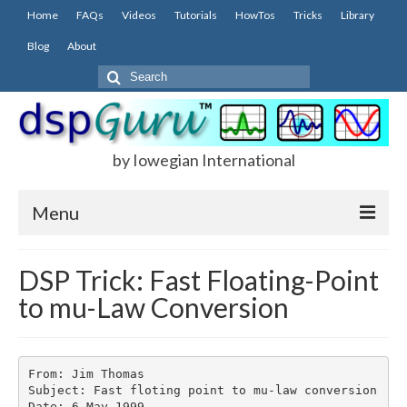
Home
FAQs
Videos
Tutorials
HowTos
Tricks
Library
Blog
About
Search
for:
by Iowegian International
Menu
Home
DSP Trick: Fast Floating-Point
to mu-Law Conversion
FAQs
FIR
IIR
From: Jim Thomas

Subject: Fast floting point to mu-law conversion

Date: 6 May 1999
