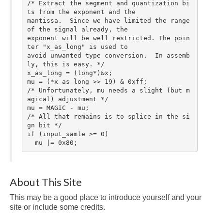
/* Extract the segment and quantization bi
ts from the exponent and the

mantissa.  Since we have limited the range 
of the signal already, the

exponent will be well restricted. The poin
ter "x_as_long" is used to

avoid unwanted type conversion.  In assemb
ly, this is easy. */

x_as_long = (long*)&x;

mu = (*x_as_long >> 19) & 0xff;

/* Unfortunately, mu needs a slight (but m
agical) adjustment */

mu = MAGIC - mu;

/* All that remains is to splice in the si
gn bit */

if (input_samle >= 0)

  mu |= 0x80;
About This Site
This may be a good place to introduce yourself and your
site or include some credits.