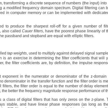
m, transforming a discrete sequence of numbers (the input) into
 a modified frequency domain spectrum. Digital filtering can b
tored in computer memory or can be implemented with dedicated
d to produce the sharpest roll-off for a given number of filt
s, also called
Cauer filters
, have the poorest phase linearity of 
the passband and stopband are equal with elliptic filters.
alled
tap weights
, used to multiply against delayed signal sampl
ign is an exercise in determining the filter coefficients that will 
r, the filter coefficients are, by definition, the impulse respons
 exponent in the numerator or denominator of the z-domain t
is no denominator in the transfer function and the filter order is m
R filters, the filter order is equal to the number of delay element
rder, the better the frequency magnitude response performance of the
 a class of digital filters that has only zeros on the z-plane.
lways stable, and have linear phase responses (as long as the 