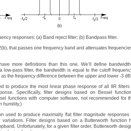
ency responses: (a) Band reject filter; (b) Bandpass filter.
F-2(b), that passes one frequency band and attenuates frequenci
ave more definitions than this one. We’ll define bandwidth
a low-pass filter, the bandwidth is equal to the cutoff frequenc
ed as the frequency difference between the upper and lower -3 dB
 to produce the most linear phase response of all IIR filters
ponse. Specifically, filter designs based on Bessel functio
el functions with computer software, not recommended for th
n humility.)
n used to produce maximally flat filter magnitude responses
y variations. Filter designs based on a Butterworth function
opband. Unfortunately, for a given filter order, Butterworth desi