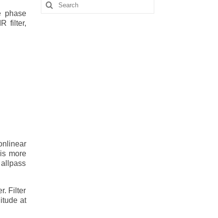
Search
for:
e phase
 filter,
onlinear
 is more
 allpass
. Filter
litude at