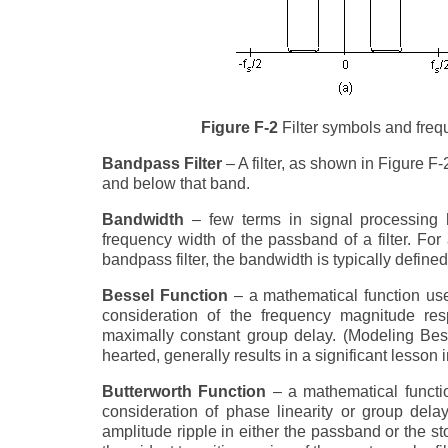
Figure F-2
Filter symbols and frequ
Bandpass Filter
– A filter, as shown in Figure 
and below that band.
Bandwidth
– few terms in signal processing h
frequency width of the passband of a filter. For 
bandpass filter, the bandwidth is typically defin
Bessel Function
– a mathematical function used
consideration of the frequency magnitude res
maximally constant group delay. (Modeling Bess
hearted, generally results in a significant lesson i
Butterworth Function
– a mathematical functio
consideration of phase linearity or group dela
amplitude ripple in either the passband or the st