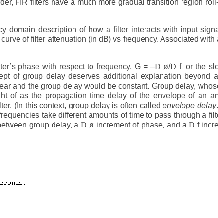
rder, FIR filters have a much more gradual transition region roll-
y domain description of how a filter interacts with input sign
rve of filter attenuation (in dB) vs frequency. Associated with a 
lter’s phase with respect to frequency, G = –
D
ø/
D
f, or the sl
ept of group delay deserves additional explanation beyond 
 linear and the group delay would be constant. Group delay, whose
ht of as the propagation time delay of the envelope of an a
ter. (In this context, group delay is often called
envelope delay
requencies take different amounts of time to pass through a filter
 between group delay, a
D
ø increment of phase, and a
D
f incr