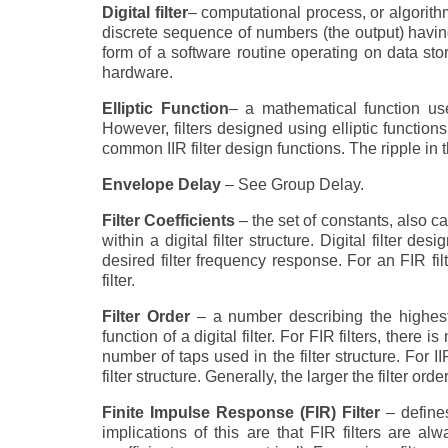
Digital filter
– computational process, or algorith
discrete sequence of numbers (the output) having
form of a software routine operating on data s
hardware.
Elliptic Function
– a mathematical function use
However, filters designed using elliptic function
common IIR filter design functions. The ripple in 
Envelope Delay
– See Group Delay.
Filter Coefficients
– the set of constants, also c
within a digital filter structure. Digital filter des
desired filter frequency response. For an FIR filte
filter.
Filter Order
– a number describing the highest
function of a digital filter. For FIR filters, there 
number of taps used in the filter structure. For II
filter structure. Generally, the larger the filter o
Finite Impulse Response (FIR) Filter
– defines
implications of this are that FIR filters are a