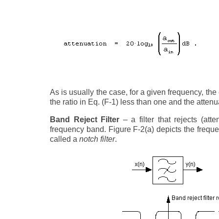
As is usually the case, for a given frequency, the 
the ratio in Eq. (F-1) less than one and the atten
Band Reject Filter
– a filter that rejects (a
frequency band. Figure F-2(a) depicts the frequen
called a
notch filter
.