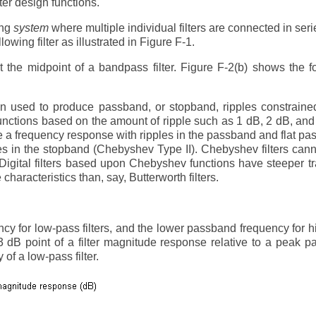
lter design functions.
ing
system
where multiple individual filters are connected in seri
llowing filter as illustrated in Figure F-1.
 the midpoint of a bandpass filter. Figure F-2(b) shows the f
n used to produce passband, or stopband, ripples constraine
unctions based on the amount of ripple such as 1 dB, 2 dB, and
e a frequency response with ripples in the passband and flat p
es in the stopband (Chebyshev Type II). Chebyshev filters can
Digital filters based upon Chebyshev functions have steeper tr
haracteristics than, say, Butterworth filters.
y for low-pass filters, and the lower passband frequency for 
 -3 dB point of a filter magnitude response relative to a peak 
 of a low-pass filter.