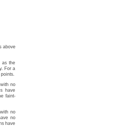
es above
 as the
y. For a
 points.
 with no
ns have
e faint-
 with no
 have no
gns have