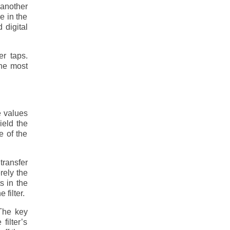
 another
e in the
 digital
er taps.
the most
e values
yield the
e of the
ransfer
erely the
s in the
 filter.
 The key
filter’s