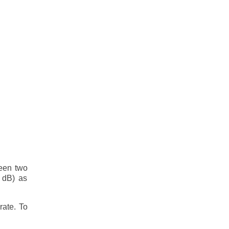
ween two
0 dB) as
rate. To