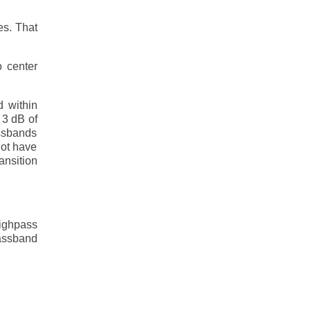
es. That
o center
d within
 3 dB of
assbands
not have
ansition
highpass
passband