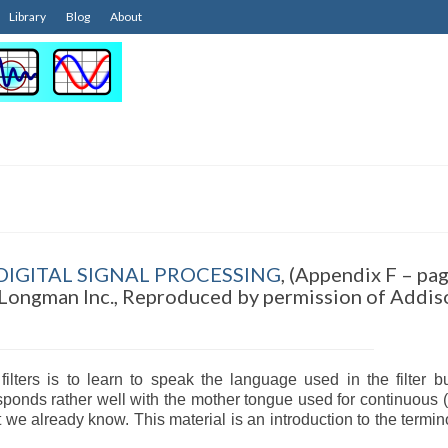
Library
Blog
About
IGITAL SIGNAL PROCESSING
, (Appendix F – pa
Longman Inc., Reproduced by permission of Addis
 filters is to learn to speak the language used in the filter b
rresponds rather well with the mother tongue used for continuous 
 we already know. This material is an introduction to the termin