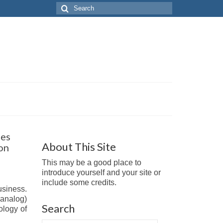
Search
for:
ges
About This Site
on
This may be a good place to
introduce yourself and your site or
include some credits.
usiness.
(analog)
Search
ology of