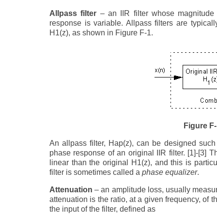
Allpass filter
– an IIR filter whose magnitude 
response is variable. Allpass filters are typica
H1(z), as shown in Figure F-1.
Figure F
An allpass filter, Hap(z), can be designed suc
phase response of an original IIR filter. [1]-[3
linear than the original H1(z), and this is parti
filter is sometimes called a
phase equalizer
.
Attenuation
– an amplitude loss, usually measured
attenuation is the ratio, at a given frequency, of t
the input of the filter, defined as