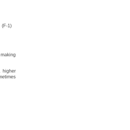
(F-1)
, making
 higher
ometimes