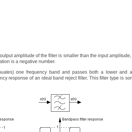
output amplitude of the filter is smaller than the input amplitude
uation is a negative number.
ttenuates) one frequency band and passes both a lower and a
cy response of an ideal band reject filter. This filter type is s