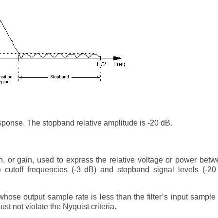
esponse. The stopband relative amplitude is -20 dB.
on, or gain, used to express the relative voltage or power bet
te cutoff frequencies (-3 dB) and stopband signal levels (-2
 whose output sample rate is less than the filter’s input sample 
t not violate the Nyquist criteria.