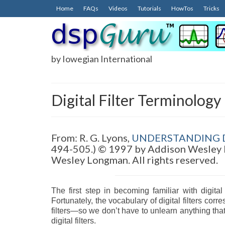
Home
FAQs
Videos
Tutorials
HowTos
Tricks
by Iowegian International
Digital Filter Terminology
From: R. G. Lyons,
UNDERSTANDING D
494-505.) © 1997 by Addison Wesley 
Wesley Longman. All rights reserved.
The first step in becoming familiar with digital
Fortunately, the vocabulary of digital filters co
filters—so we don’t have to unlearn anything that
digital filters.