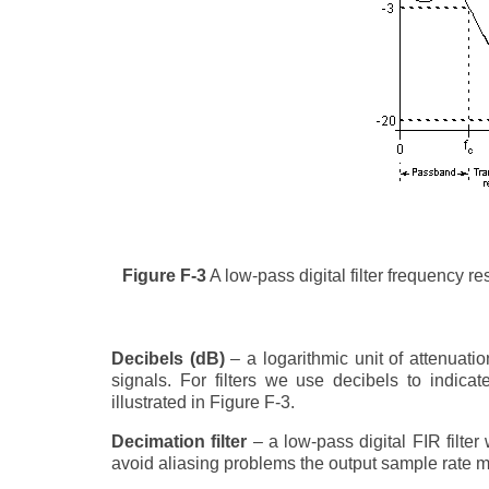
Figure F-3
A low-pass digital filter frequency r
Decibels (dB)
– a logarithmic unit of attenuati
signals. For filters we use decibels to indica
illustrated in Figure F-3.
Decimation filter
– a low-pass digital FIR filter
avoid aliasing problems the output sample rate mus