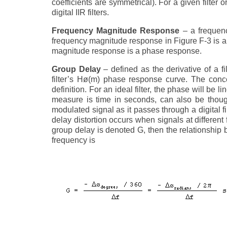
coefficients are symmetrical). For a given filter o
digital IIR filters.
Frequency Magnitude Response
– a frequenc
frequency magnitude response in Figure F-3 is a cu
magnitude response is a phase response.
Group Delay
– defined as the derivative of a fi
filter’s Hø(m) phase response curve. The conc
definition. For an ideal filter, the phase will be
measure is time in seconds, can also be thoug
modulated signal as it passes through a digital fil
delay distortion occurs when signals at different f
group delay is denoted G, then the relationship
frequency is