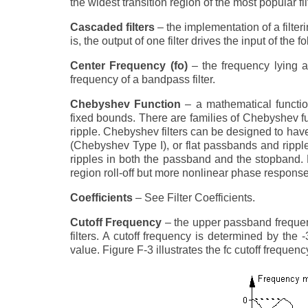
the widest transition region of the most popular fi
Cascaded filters
– the implementation of a filter
is, the output of one filter drives the input of the fo
Center Frequency (fo)
– the frequency lying at
frequency of a bandpass filter.
Chebyshev Function
– a mathematical functio
fixed bounds. There are families of Chebyshev f
ripple. Chebyshev filters can be designed to hav
(Chebyshev Type I), or flat passbands and rippl
ripples in both the passband and the stopband. 
region roll-off but more nonlinear phase response c
Coefficients
– See Filter Coefficients.
Cutoff Frequency
– the upper passband frequenc
filters. A cutoff frequency is determined by the
value. Figure F-3 illustrates the fc cutoff frequency