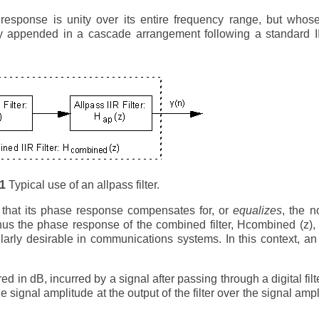
response is unity over its entire frequency range, but whos
lly appended in a cascade arrangement following a standard IIR
-1
Typical use of an allpass filter.
h that its phase response compensates for, or
equalizes
, the n
] Thus the phase response of the combined filter, Hcombined (z),
cularly desirable in communications systems. In this context, an
 in dB, incurred by a signal after passing through a digital filter
he signal amplitude at the output of the filter over the signal amp