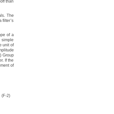
off than
als. The
filter’s
ope of a
a simple
 unit of
mplitude
.) Group
. If the
ement of
(F-2)