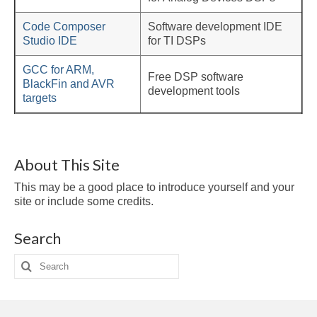
Multirate
Code Composer
Software development IDE
FFT
Studio IDE
for TI DSPs
CORDIC
GCC for ARM,
Free DSP software
BlackFin and AVR
Matlab
development tools
targets
Videos
Tutorials
About This Site
HowTos
This may be a good place to introduce yourself and your
site or include some credits.
Tricks
Search
Library
Search
Books
for:
Reference