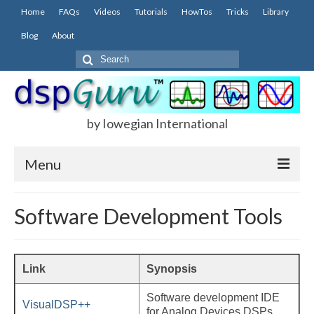
Home
FAQs
Videos
Tutorials
HowTos
Tricks
Library
Blog
About
Search
for:
by Iowegian International
Menu
Home
Software Development Tools
FAQs
FIR
Link
Synopsis
IIR
Software development IDE
VisualDSP++
for Analog Devices DSPs