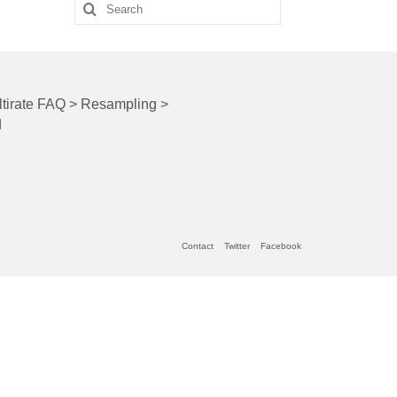
Search
for:
tirate FAQ
>
Resampling
>
q
Contact
Twitter
Facebook