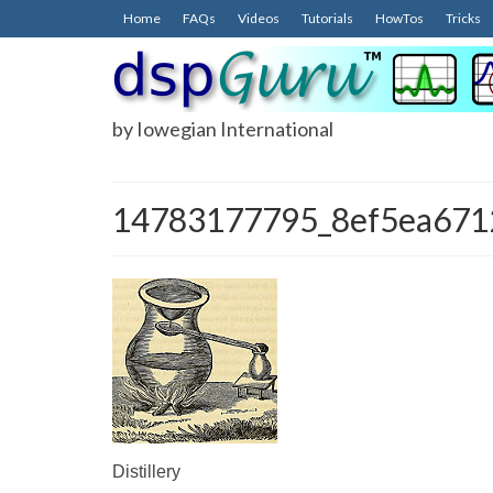
Home
FAQs
Videos
Tutorials
HowTos
Tricks
by Iowegian International
14783177795_8ef5ea671
Distillery