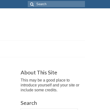
Search
for:
About This Site
This may be a good place to
introduce yourself and your site or
include some credits.
Search