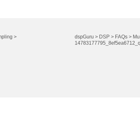
pling
>
dspGuru
>
DSP
>
FAQs
>
Mul
14783177795_8ef5ea6712_