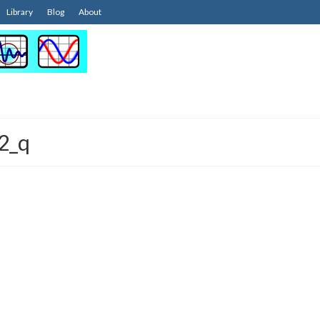
Library
Blog
About
2_q