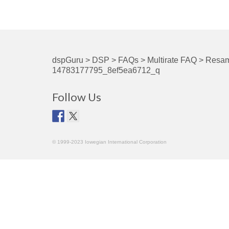
dspGuru
>
DSP
>
FAQs
>
Multirate FAQ
>
Resam
14783177795_8ef5ea6712_q
Follow Us
© 1999-2023 Iowegian International Corporation