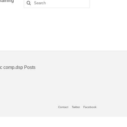
laining
Search
for:
ic comp.dsp Posts
Contact
Twitter
Facebook