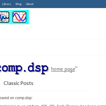
Library
Blog
About
Classic Posts
ppeared on comp.dsp: