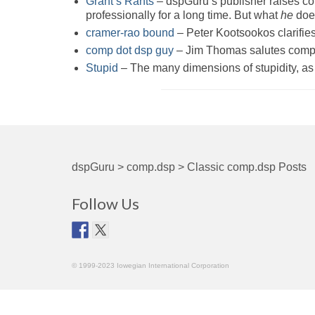
Grant’s Rants
– dspGuru’s publisher raises c
professionally for a long time. But what
he
does
cramer-rao bound
– Peter Kootsookos clarifies 
comp dot dsp guy
– Jim Thomas salutes comp.d
Stupid
– The many dimensions of stupidity, as 
dspGuru
>
comp.dsp
>
Classic comp.dsp Posts
Follow Us
© 1999-2023 Iowegian International Corporation