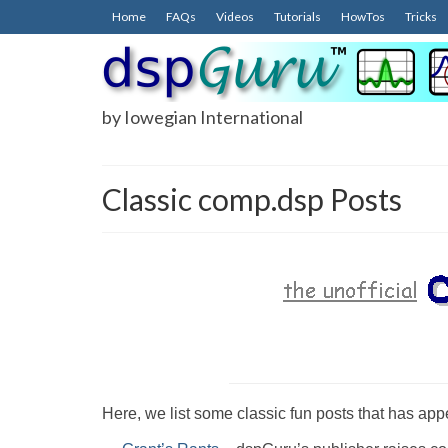
Home
FAQs
Videos
Tutorials
HowTos
Tricks
by Iowegian International
Classic comp.dsp Posts
Here, we list some classic fun posts that has a