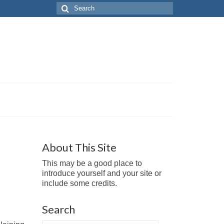
Search
for:
About This Site
This may be a good place to
introduce yourself and your site or
include some credits.
Search