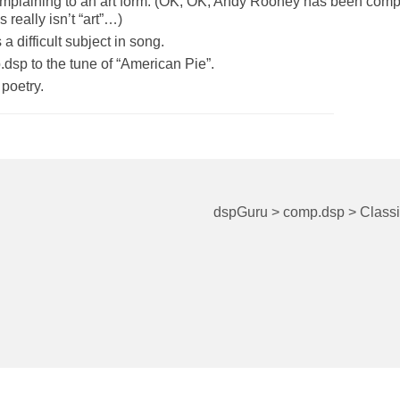
omplaining to an art form. (OK, OK, Andy Rooney has been comp
 really isn’t “art”…)
a difficult subject in song.
sp to the tune of “American Pie”.
poetry.
dspGuru
>
comp.dsp
>
Class