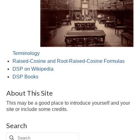
Multirate
FFT
CORDIC
Matlab
Videos
Terminology
Raised-Cosine and Root-Raised-Cosine Formulas
Tutorials
DSP on Wikipedia
DSP Books
HowTos
Tricks
About This Site
This may be a good place to introduce yourself and your
Library
site or include some credits.
Books
Search
Reference
Search