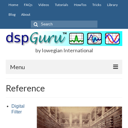
Home
FAQs
Videos
Tutorials
HowTos
Tricks
Library
Blog
About
Search
for:
by Iowegian International
Menu
Home
Reference
FAQs
FIR
Digital
Filter
IIR