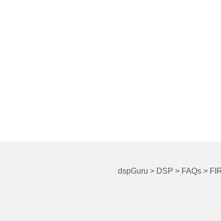
dspGuru
>
DSP
>
FAQs
>
FIR