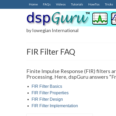
Home
FAQs
Videos
Tutorials
HowTos
Tricks
by Iowegian International
FIR Filter FAQ
Finite Impulse Response (FIR) filters a
Processing. Here, dspGuru answers “Fr
FIR Filter Basics
FIR Filter Properties
FIR Filter Design
FIR Filter Implementation