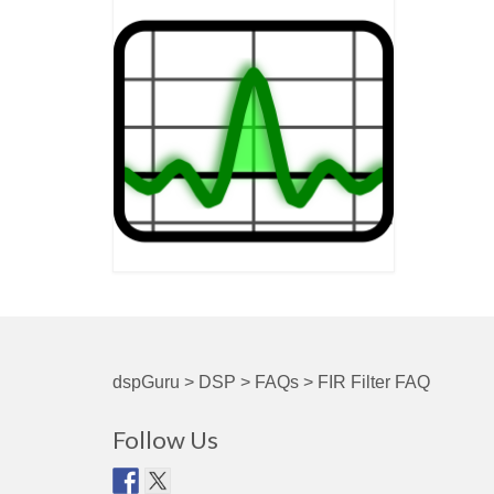
dspGuru
>
DSP
>
FAQs
>
FIR Filter FAQ
Follow Us