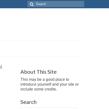
Search
for:
l
About This Site
This may be a good place to
introduce yourself and your site or
include some credits.
Search