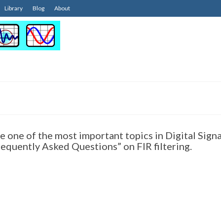
Library
Blog
About
re one of the most important topics in Digital Signa
equently Asked Questions” on FIR filtering.