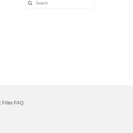
Search
for:
 Filter FAQ